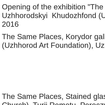
Opening of the exhibition "The
Uzhhorodskyi Khudozhfond (U
2016
The Same Places, Korydor gal
(Uzhhorod Art Foundation), U
The Same Places, Stained glass 
Church), Turji Remetu, Pereczy