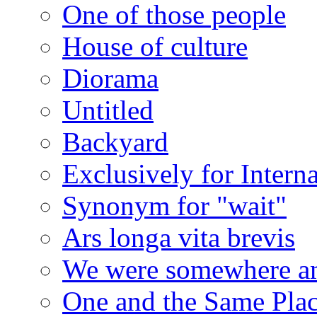
One of those people
House of culture
Diorama
Untitled
Backyard
Exclusively for Intern
Synonym for "wait"
Ars longa vita brevis
We were somewhere a
One and the Same Pla