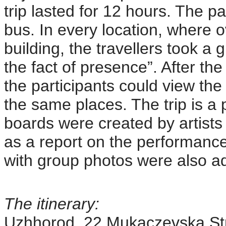
trip lasted for 12 hours. The pa
bus. In every location, where 
building, the travellers took a 
the fact of presence”. After the
the participants could view th
the same places. The trip is a p
boards were created by artists
as a report on the performance
with group photos were also ad
The itinerary:
Uzhhorod, 22 Mukaczevska Stre