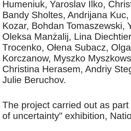
Humeniuk, Yaroslav Ilko, Chris
Bandy Sholtes, Andrijana Kuc,
Kozar, Bohdan Tomaszewski, Y
Oleksa Manżalij, Lina Diechtie
Trocenko, Ołena Subacz, Olga
Korczanow, Myszko Myszkowski
Christina Herasem, Andriy Steg
Julie Beruchov.
The project carried out as part 
of uncertainty" exhibition, Na