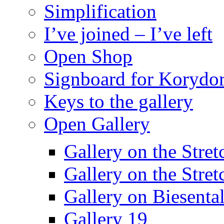
Simplification
I’ve joined – I’ve left
Open Shop
Signboard for Korydor
Keys to the gallery
Open Gallery
Gallery on the Stret
Gallery on the Stret
Gallery on Biesental
Gallery 19