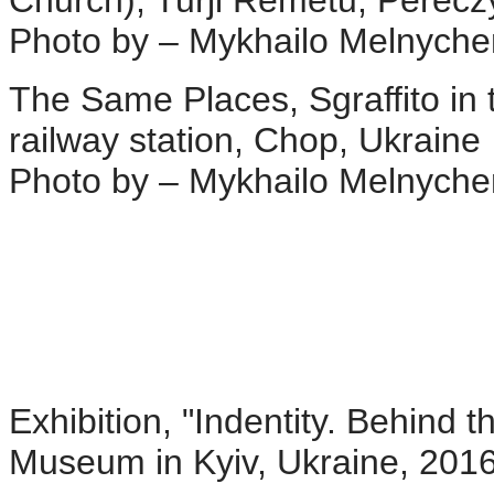
Photo by – Mykhailo Melnych
The Same Places, Sgraffito in 
railway station, Chop, Ukraine
Photo by – Mykhailo Melnych
Exhibition, "Indentity. Behind t
Museum in Kyiv, Ukraine, 201