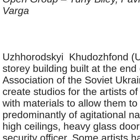
Varga
Uzhhorodskyi Khudozhfond (Uz
storey building built at the end
Association of the Soviet Ukrai
create studios for the artists 
with materials to allow them to f
predominantly of agitational n
high ceilings, heavy glass doo
security officer. Some artists