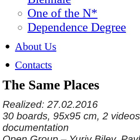
One of the N*
Dependence Degree
About Us
Contacts
The Same Places
Realized: 27.02.2016
30 boards, 95x95 cm, 2 videos i
documentation
Open Group – Yuriy Biley, Pavl