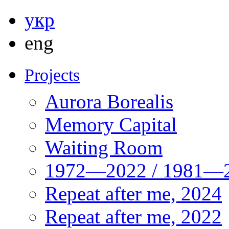
укр
eng
Projects
Aurora Borealis
Memory Capital
Waiting Room
1972—2022 / 1981—2
Repeat after me, 2024
Repeat after me, 2022