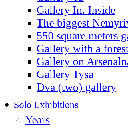
Gallery In. Inside
The biggest Nemyriv
550 square meters g
Gallery with a fores
Gallery on Arsenaln
Gallery Tysa
Dva (two) gallery
Solo Exhibitions
Years