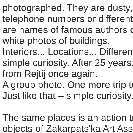
photographed. They are dusty,
telephone numbers or different 
are names of famous authors o
white photos of buildings.
Interiors... Locations... Differ
simple curiosity. After 25 yea
from Rejtij once again.
A group photo. One more trip 
Just like that – simple curiosity
The same places is an action tr
objects of Zakarpats'ka Art Ass