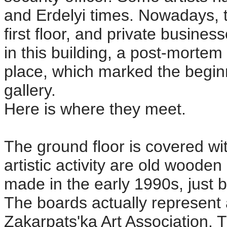
and Erdelyi times. Nowadays, t
first floor, and private busine
in this building, a post-mortem
place, which marked the beginn
gallery.
Here is where they meet.
The ground floor is covered wit
artistic activity are old woode
made in the early 1990s, just 
The boards actually represent 
Zakarpats'ka Art Association.