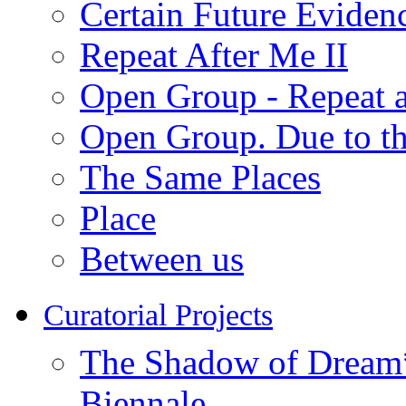
Certain Future Eviden
Repeat After Me II
Open Group - Repeat a
Open Group. Due to th
The Same Places
Place
Between us
Curatorial Projects
The Shadow of Dream* 
Biennale