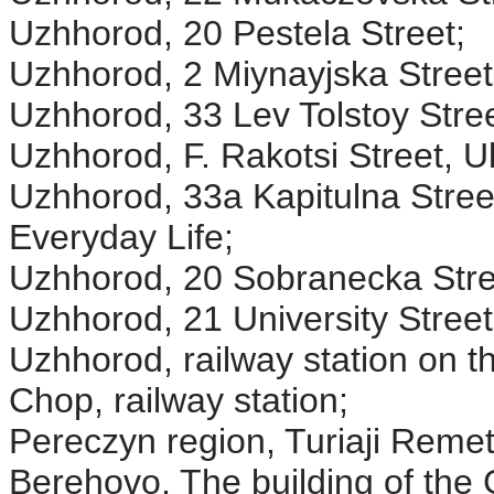
Uzhhorod, 20 Pestela Street;
Uzhhorod, 2 Miynayjska Street
Uzhhorod, 33 Lev Tolstoy Stree
Uzhhorod, F. Rakotsi Street
Uzhhorod, 33a Kapitulna Stree
Everyday Life;
Uzhhorod, 20 Sobranecka Street
Uzhhorod, 21 University Street
Uzhhorod, railway station on t
Chop, railway station;
Pereczyn region, Turiaji Remet
Berehovo, The building of the 