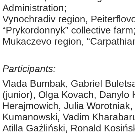
Administration;
Vynochradiv region, Peiterflo
“Prykordonnyk” collective farm
Mukaczevo region, “Carpathia
Participants:
Vlada Bumbak, Gabriel Bulets
(junior), Olga Kovach, Danylo 
Herajmowich, Julia Worotniak,
Kumanowski, Vadim Kharabaru
Atilla Gażliński, Ronald Kosińs