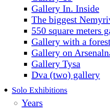
Gallery In. Inside
The biggest Nemyriv
550 square meters g
Gallery with a fores
Gallery on Arsenaln
Gallery Tysa
Dva (two) gallery
Solo Exhibitions
Years