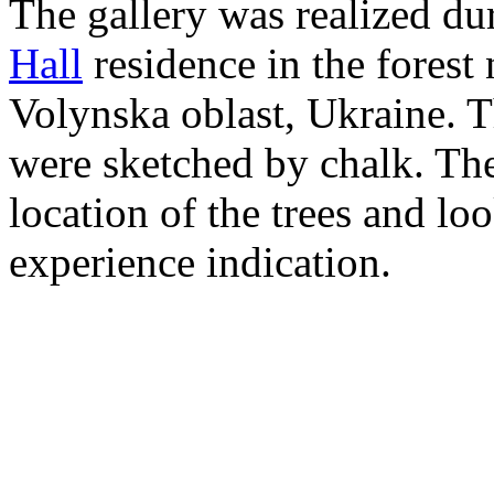
The gallery was realized dur
Hall
residence in the forest
Volynska oblast, Ukraine. Th
were sketched by chalk. The
location of the trees and loo
experience indication.