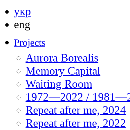
укр
eng
Projects
Aurora Borealis
Memory Capital
Waiting Room
1972—2022 / 1981—2
Repeat after me, 2024
Repeat after me, 2022