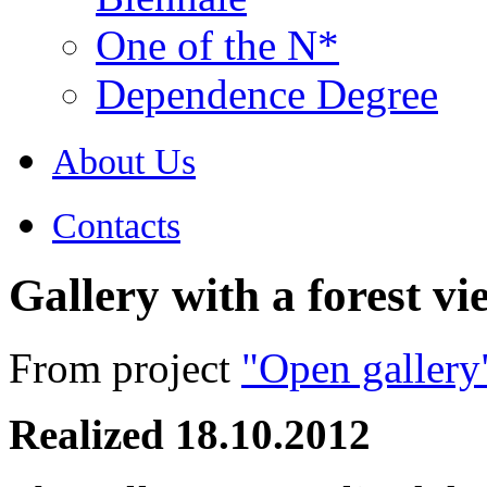
One of the N*
Dependence Degree
About Us
Contacts
Gallery with a forest vi
From project
"Open gallery
Realized 18.10.2012