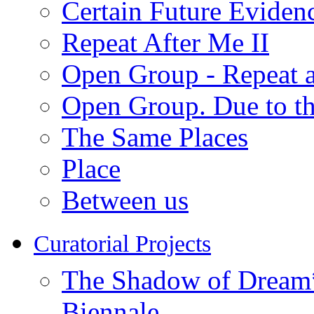
Certain Future Eviden
Repeat After Me II
Open Group - Repeat a
Open Group. Due to th
The Same Places
Place
Between us
Curatorial Projects
The Shadow of Dream* 
Biennale