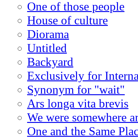
One of those people
House of culture
Diorama
Untitled
Backyard
Exclusively for Intern
Synonym for "wait"
Ars longa vita brevis
We were somewhere a
One and the Same Pla