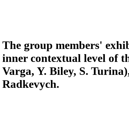
The group members' exhibi
inner contextual level of 
Varga, Y. Biley, S. Turina)
Radkevych.