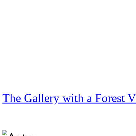
The Gallery with a Forest 