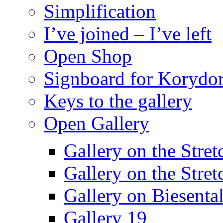
Simplification
I’ve joined – I’ve left
Open Shop
Signboard for Korydor
Keys to the gallery
Open Gallery
Gallery on the Stret
Gallery on the Stret
Gallery on Biesental
Gallery 19