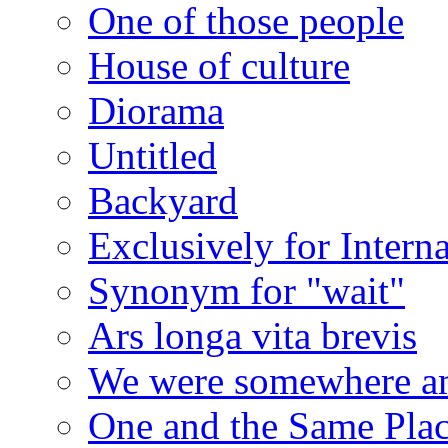
One of those people
House of culture
Diorama
Untitled
Backyard
Exclusively for Intern
Synonym for "wait"
Ars longa vita brevis
We were somewhere a
One and the Same Pla