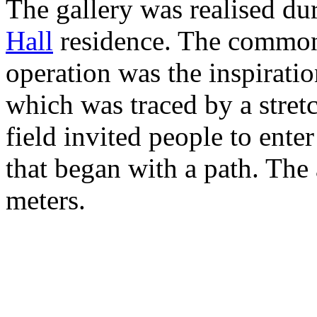
The gallery was realised dur
Hall
residence. The common 
operation was the inspiratio
which was traced by a stretc
field invited people to ente
that began with a path. The 
meters.