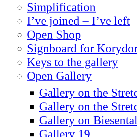
Simplification
I’ve joined – I’ve left
Open Shop
Signboard for Korydor
Keys to the gallery
Open Gallery
Gallery on the Stret
Gallery on the Stret
Gallery on Biesental
Gallery 19