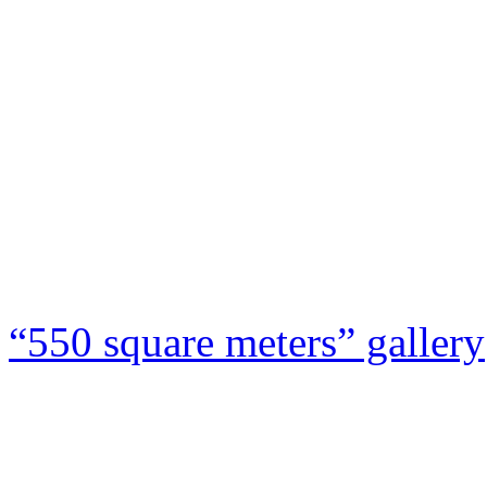
“550 square meters” gallery