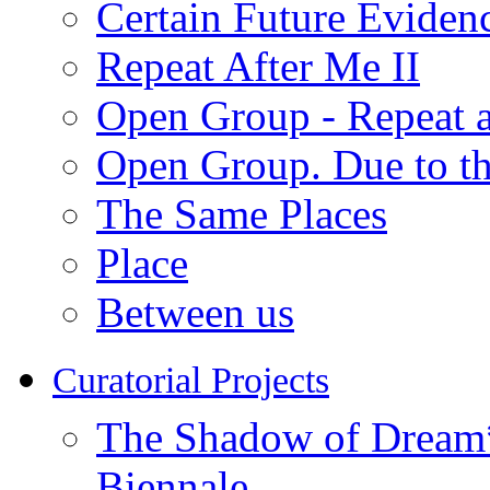
Certain Future Eviden
Repeat After Me II
Open Group - Repeat a
Open Group. Due to th
The Same Places
Place
Between us
Curatorial Projects
The Shadow of Dream* 
Biennale