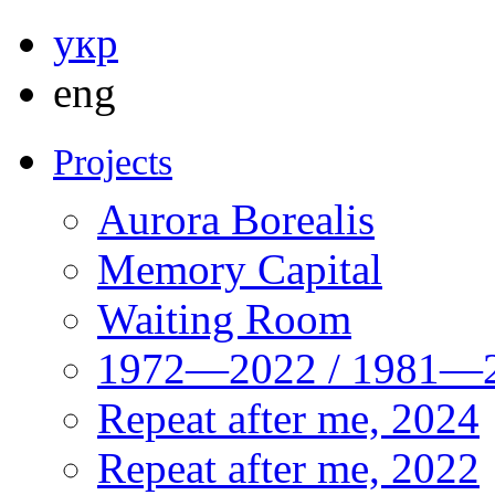
укр
eng
Projects
Aurora Borealis
Memory Capital
Waiting Room
1972—2022 / 1981—2
Repeat after me, 2024
Repeat after me, 2022