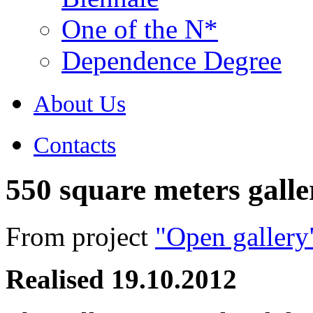
One of the N*
Dependence Degree
About Us
Contacts
550 square meters galle
From project
"Open gallery
Realised
19.10.2012