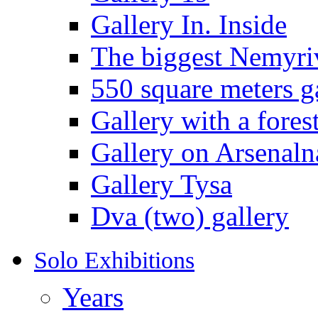
Gallery In. Inside
The biggest Nemyriv
550 square meters g
Gallery with a fores
Gallery on Arsenaln
Gallery Tysa
Dva (two) gallery
Solo Exhibitions
Years